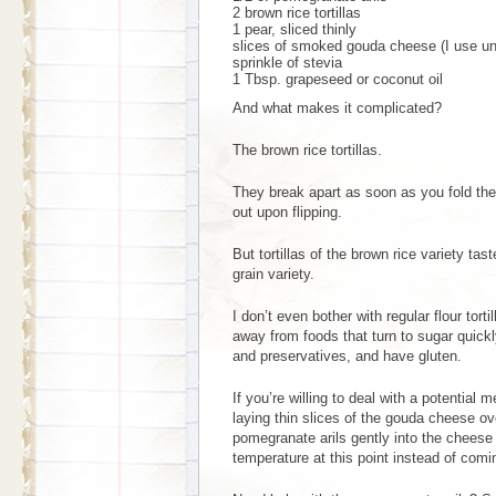
2 brown rice tortillas
1 pear, sliced thinly
slices of smoked gouda cheese (I use un
sprinkle of stevia
1 Tbsp. grapeseed or coconut oil
And what makes it complicated?
The brown rice tortillas.
They break apart as soon as you fold them
out upon flipping.
But tortillas of the brown rice variety ta
grain variety.
I don’t even bother with regular flour tort
away from foods that turn to sugar quick
and preservatives, and have gluten.
If you’re willing to deal with a potential m
laying thin slices of the gouda cheese over
pomegranate arils gently into the cheese 
temperature at this point instead of comin