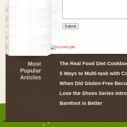
Most
The Real Food Diet Cookbo
Popular
5 Ways to Multi-task with C
Articles
When Did Gluten-Free Bec
Lose the Shoes Series Intr
Barefoot is Better