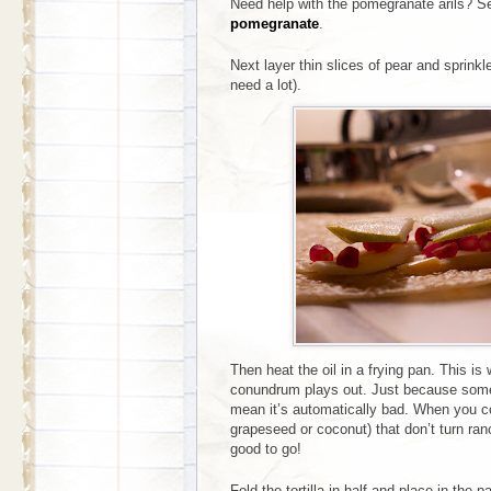
Need help with the pomegranate arils? 
pomegranate
.
Next layer thin slices of pear and sprinkl
need a lot).
Then heat the oil in a frying pan. This is
conundrum plays out. Just because somet
mean it’s automatically bad. When you coo
grapeseed or coconut) that don’t turn ran
good to go!
Fold the tortilla in half and place in the p