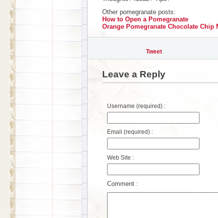
Other pomegranate posts:
How to Open a Pomegranate
Orange Pomegranate Chocolate Chip 
Tweet
Leave a Reply
Username (required) :
Email (required) :
Web Site :
Comment :