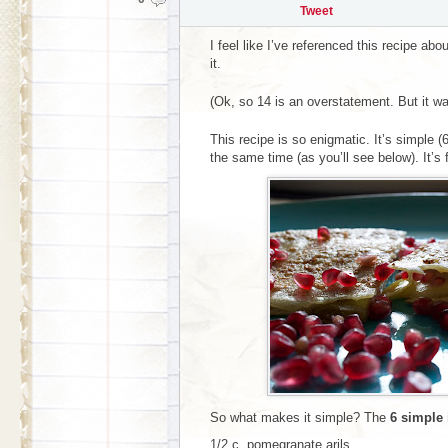
Tweet
I feel like I’ve referenced this recipe abo
it.
(Ok, so 14 is an overstatement. But it wa
This recipe is so enigmatic. It’s simple (
the same time (as you’ll see below). It’s f
So what makes it simple? The
6 simple 
1/2 c. pomegranate arils