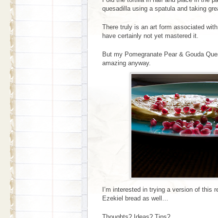
quesadilla using a spatula and taking gre
There truly is an art form associated wit
have certainly not yet mastered it.
But my Pomegranate Pear & Gouda Quesad
amazing anyway.
I’m interested in trying a version of this 
Ezekiel bread as well…
Thoughts? Ideas? Tips?