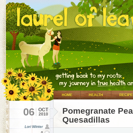
HOME
HEALTH
RECIPE
06
Pomegranate Pea
OCT
2010
Quesadillas
Lori Winter
0