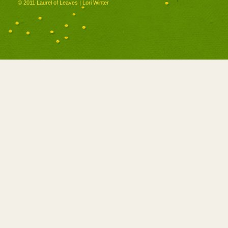
© 2011 Laurel of Leaves | Lori Winter