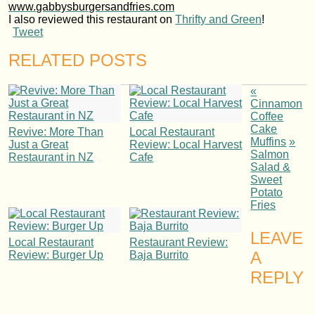
www.gabbysburgersandfries.com
I also reviewed this restaurant on
Thrifty and Green
!
Tweet
RELATED POSTS
«
Cinnamon
Coffee
Cake
Revive: More Than
Local Restaurant
Muffins
»
Just a Great
Review: Local Harvest
Salmon
Restaurant in NZ
Cafe
Salad &
Sweet
Potato
Fries
LEAVE
Local Restaurant
Restaurant Review:
A
Review: Burger Up
Baja Burrito
REPLY