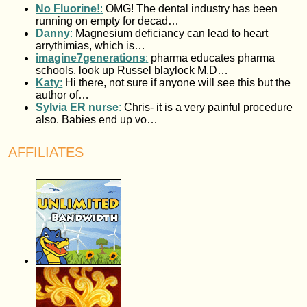
No Fluorine!
:
OMG! The dental industry has been
running on empty for decad…
Danny
:
Magnesium deficiancy can lead to heart
arrythimias, which is…
imagine7generations
:
pharma educates pharma
schools. look up Russel blaylock M.D…
Katy
:
Hi there, not sure if anyone will see this but the
author of…
Sylvia ER nurse
:
Chris- it is a very painful procedure
also. Babies end up vo…
AFFILIATES