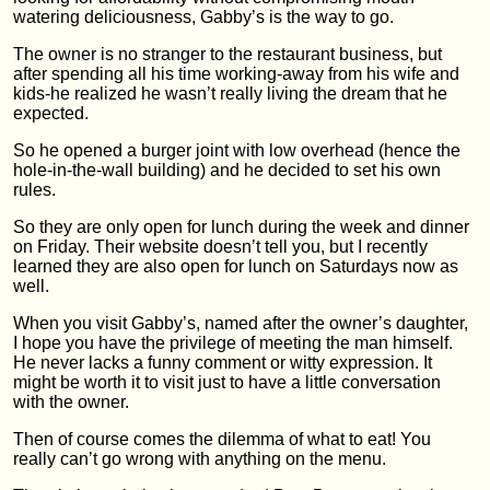
watering deliciousness, Gabby’s is the way to go.
The owner is no stranger to the restaurant business, but
after spending all his time working-away from his wife and
kids-he realized he wasn’t really living the dream that he
expected.
So he opened a burger joint with low overhead (hence the
hole-in-the-wall building) and he decided to set his own
rules.
So they are only open for lunch during the week and dinner
on Friday. Their website doesn’t tell you, but I recently
learned they are also open for lunch on Saturdays now as
well.
When you visit Gabby’s, named after the owner’s daughter,
I hope you have the privilege of meeting the man himself.
He never lacks a funny comment or witty expression. It
might be worth it to visit just to have a little conversation
with the owner.
Then of course comes the dilemma of what to eat! You
really can’t go wrong with anything on the menu.