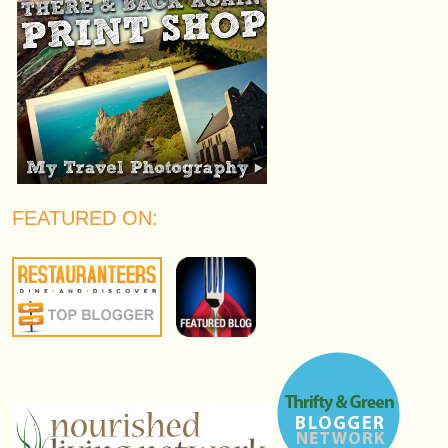
FEATURED ON: