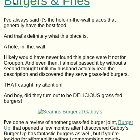
Burgers & Fries
CONTACT
I’ve always said it’s the hole-in-the-wall places that
generally have the best food.
And that’s definitely what this place is.
A hole. in. the. wall.
I likely would have never found this place were it not for
Groupon. And even then, I almost passed it by without a
second thought until my husband actually read the
description and discovered they serve grass-fed burgers.
THAT caught my attention!
And boy, did they turn out to be DELICIOUS grass-fed
burgers!
I’ve done a review of another grass-fed burger joint,
Burger
Up
, that opened a few months after I discovered Gabby’s.
Burger Up has fantastic burgers as well, but if you’re
looking for affordability without compromising mouth-