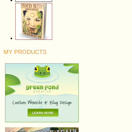
MY PRODUCTS