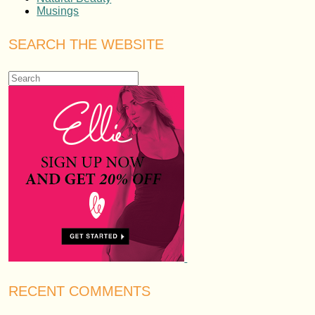
Musings
SEARCH THE WEBSITE
RECENT COMMENTS