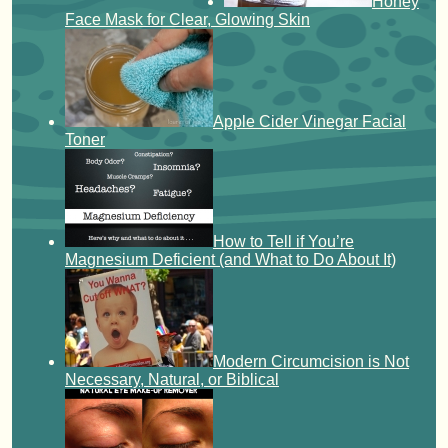
Honey
Face Mask for Clear, Glowing Skin
Apple Cider Vinegar Facial
Toner
How to Tell if You’re
Magnesium Deficient (and What to Do About It)
Modern Circumcision is Not
Necessary, Natural, or Biblical