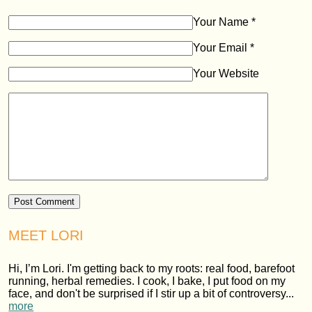
Your Name
*
Your Email
*
Your Website
MEET LORI
Hi, I’m Lori. I'm getting back to my roots: real food, barefoot
running, herbal remedies. I cook, I bake, I put food on my
face, and don't be surprised if I stir up a bit of controversy...
more