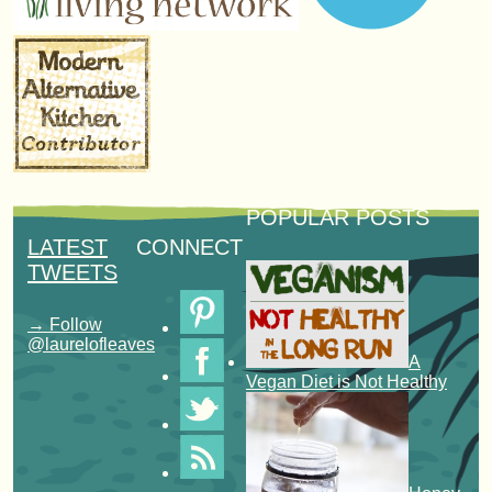
POPULAR POSTS
LATEST
CONNECT
TWEETS
→ Follow
@laurelofleaves
A
Vegan Diet is Not Healthy