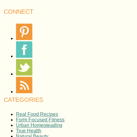
CONNECT
CATEGORIES
Real Food Recipes
Form Focused Fitness
Urban Homesteading
True Health
Natural Beauty