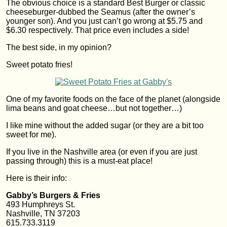
The obvious choice is a standard Best Burger or classic
cheeseburger-dubbed the Seamus (after the owner’s
younger son). And you just can’t go wrong at $5.75 and
$6.30 respectively. That price even includes a side!
The best side, in my opinion?
Sweet potato fries!
One of my favorite foods on the face of the planet (alongside
lima beans and goat cheese…but not together…)
I like mine without the added sugar (or they are a bit too
sweet for me).
If you live in the Nashville area (or even if you are just
passing through) this is a must-eat place!
Here is their info:
Gabby’s Burgers & Fries
493 Humphreys St.
Nashville, TN 37203
615.733.3119