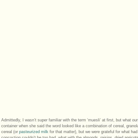
Admittedly, I wasn’t super familiar with the term ‘muesli’ at first, but what ou
container when she said the word looked like a combination of cereal, granol
cereal (or
pasteurized milk
for that matter), but we were grateful for what ha
concoction couldn’t be too bad, what with the almonds, raisins, dried aprico