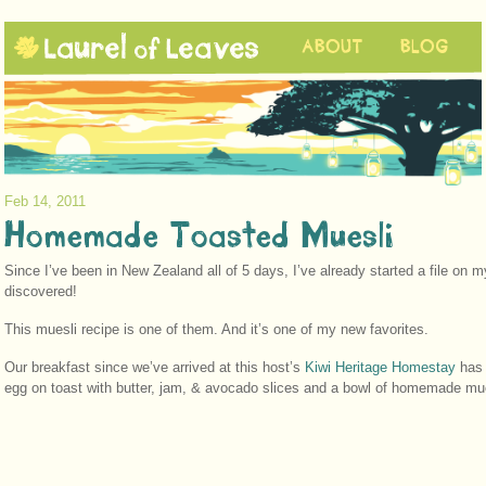
ABOUT
BLOG
Feb 14, 2011
Homemade Toasted Muesli
Since I’ve been in New Zealand all of 5 days, I’ve already started a file on 
discovered!
This muesli recipe is one of them. And it’s one of my new favorites.
Our breakfast since we’ve arrived at this host’s
Kiwi Heritage Homestay
has 
egg on toast with butter, jam, & avocado slices and a bowl of homemade mues