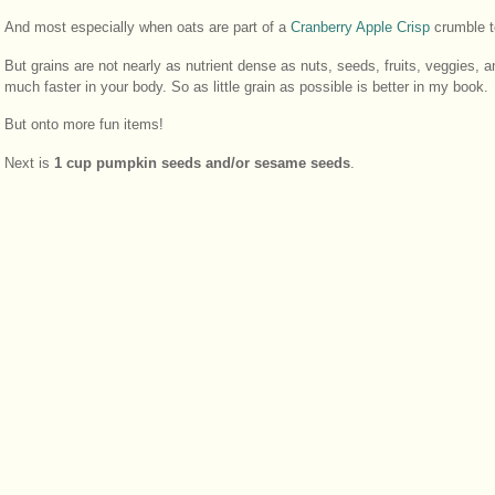
And most especially when oats are part of a
Cranberry Apple Crisp
crumble t
But grains are not nearly as nutrient dense as nuts, seeds, fruits, veggies, 
much faster in your body. So as little grain as possible is better in my book.
But onto more fun items!
Next is
1 cup pumpkin seeds and/or sesame seeds
.
I didn’t have any pumpkin seeds on hand when I made this batch, so I used