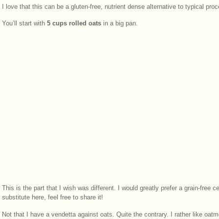
I love that this can be a gluten-free, nutrient dense alternative to typical pr
You’ll start with
5 cups rolled oats
in a big pan.
This is the part that I wish was different. I would greatly prefer a grain-free 
substitute here, feel free to share it!
Not that I have a vendetta against oats. Quite the contrary. I rather like oatm