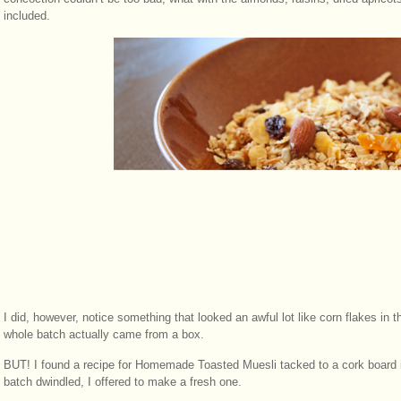
included.
I did, however, notice something that looked an awful lot like corn flakes i
whole batch actually came from a box.
BUT! I found a recipe for Homemade Toasted Muesli tacked to a cork board i
batch dwindled, I offered to make a fresh one.