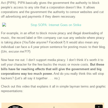
Act (PIPA). PIPA basically gives the government the authority to block
people’s access to any site that a corporation doesn’t like. It allows
corporations and the government the authority to censor websites and cut
off advertising and payments if they deem necessary.
For example, in an effort to block movie piracy and illegal downloading of
music, the record label or film company can sue any website where piracy
is taking place (
YouTube anyone? Facebook?
) It would also mean any
individual can face a 4 year prison sentence for posting music to their blog.
(
Um, excuse me?!?!
)
Now hear me out. I don’t support media piracy. I don’t think it’s worth it to
sell your character for the few bucks the music or movie costs.
But these
bills have far reaching effects that will give the government and big
corporations way too much power.
And do you really think this will stop
hackers? (Let’s all say it together . . . no.)
Check out this video that explains it all in simple layman terms and graphic
representations: