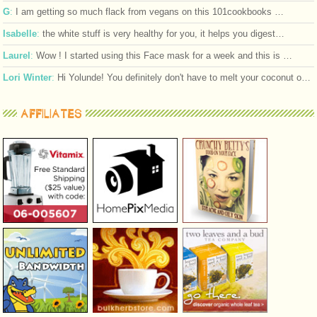
G
:
I am getting so much flack from vegans on this 101cookbooks …
Isabelle
:
the white stuff is very healthy for you, it helps you digest…
Laurel
:
Wow ! I started using this Face mask for a week and this is …
Lori Winter
:
Hi Yolunde! You definitely don't have to melt your coconut o…
AFFILIATES