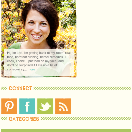
Hi, I’m Lori. I'm getting back to my roots: real
food, barefoot running, herbal remedies. I
cook, I bake, I put food on my face, and
don't be surprised if I stir up a bit of
controversy...
more
CONNECT
CATEGORIES