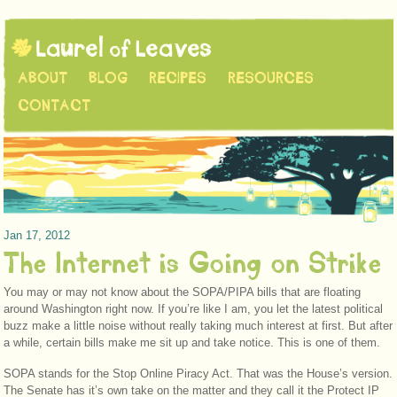
ABOUT
BLOG
RECIPES
RESOURCES
CONTACT
Jan 17, 2012
The Internet is Going on Strike
You may or may not know about the SOPA/PIPA bills that are floating
around Washington right now. If you’re like I am, you let the latest political
buzz make a little noise without really taking much interest at first. But after
a while, certain bills make me sit up and take notice. This is one of them.
SOPA stands for the Stop Online Piracy Act. That was the House’s version.
The Senate has it’s own take on the matter and they call it the Protect IP