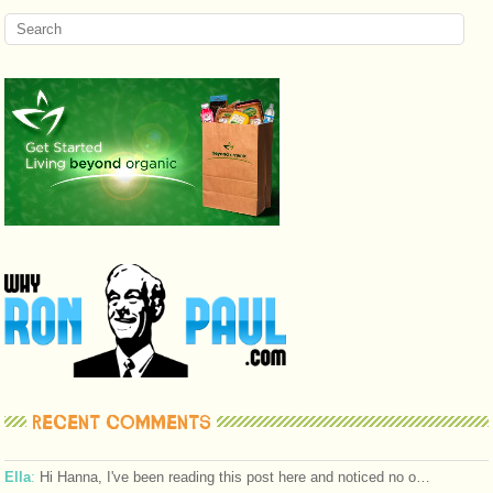
RECENT COMMENTS
Ella
:
Hi Hanna, I've been reading this post here and noticed no o…