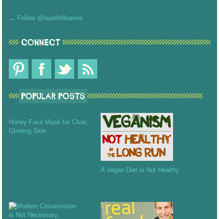
→ Follow @laurelofleaves
CONNECT
POPULAR POSTS
Honey Face Mask for Clear,
Glowing Skin
A Vegan Diet is Not Healthy