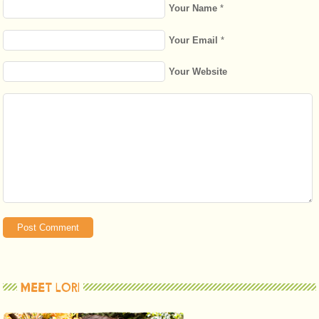
Your Name
*
Your Email
*
Your Website
MEET LORI