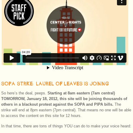
SOPA STRIKE: LAUREL OF LEAVES IS JOINING
So here’s the deal, peeps.
Starting at 8am eastern (7am central)
TOMORROW, January 18, 2012, this site will be joining thousands of
others in a blackout protest against the SOPA and PIPA bills.
The
strike will end at 8pm eastern (7pm central). That means no one will be able
to access the content on this site for 12 hours.
In that time, there are tons of things YOU can do to make your voice heard: