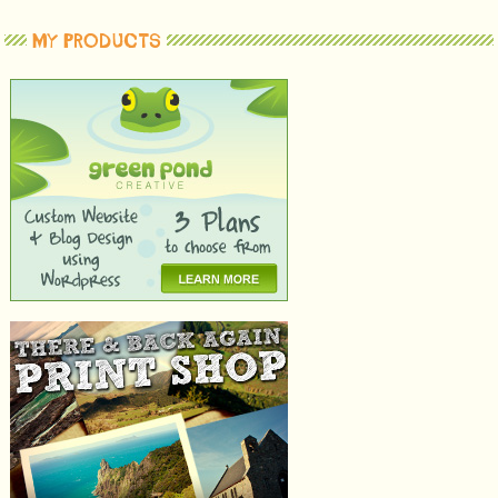
MY PRODUCTS