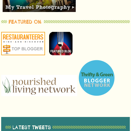
FEATURED ON:
LATEST TWEETS