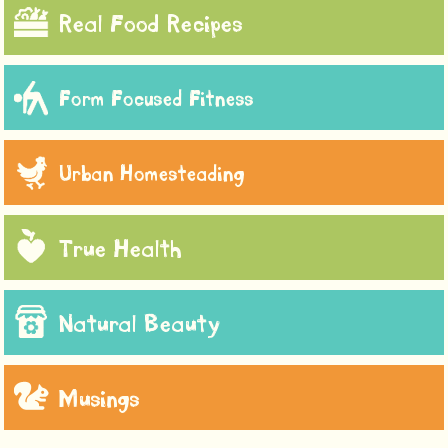
Real Food Recipes
Form Focused Fitness
Urban Homesteading
True Health
Natural Beauty
Musings