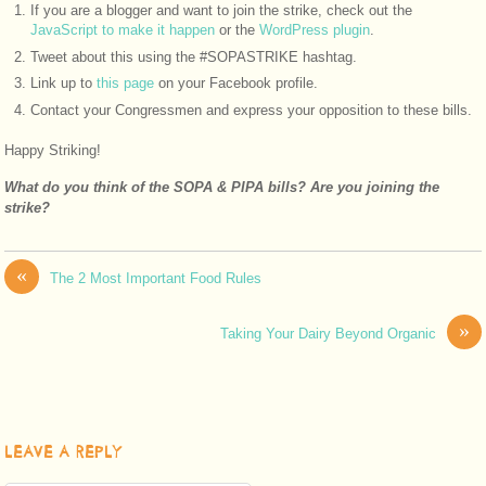
If you are a blogger and want to join the strike, check out the
JavaScript to make it happen
or the
WordPress plugin
.
Tweet about this using the #SOPASTRIKE hashtag.
Link up to
this page
on your Facebook profile.
Contact your Congressmen and express your opposition to these bills.
Happy Striking!
What do you think of the SOPA & PIPA bills? Are you joining the
strike?
«
The 2 Most Important Food Rules
»
Taking Your Dairy Beyond Organic
LEAVE A REPLY