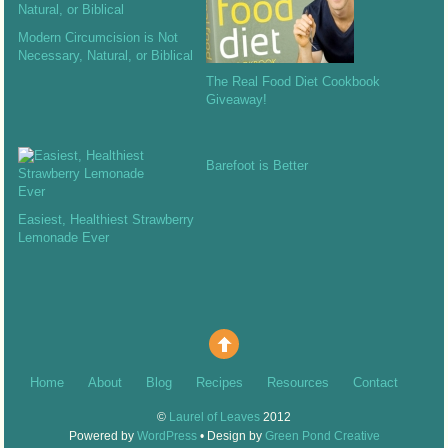
Modern Circumcision is Not
Necessary, Natural, or Biblical
The Real Food Diet Cookbook
Giveaway!
Barefoot is Better
Easiest, Healthiest Strawberry
Lemonade Ever
Home
About
Blog
Recipes
Resources
Contact
©
Laurel of Leaves
2012
Powered by
WordPress
• Design by
Green Pond Creative