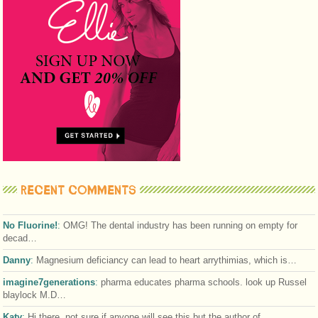
RECENT COMMENTS
No Fluorine!
:
OMG! The dental industry has been running on empty for
decad…
Danny
:
Magnesium deficiancy can lead to heart arrythimias, which is…
imagine7generations
:
pharma educates pharma schools. look up Russel
blaylock M.D…
Katy
:
Hi there, not sure if anyone will see this but the author of…