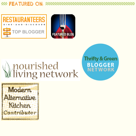
FEATURED ON: