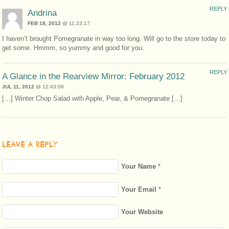
REPLY
Andrina
FEB 18, 2012
@ 11:23:17
I haven’t brought Pomegranate in way too long. Will go to the store today to
get some. Hmmm, so yummy and good for you.
REPLY
A Glance in the Rearview Mirror: February 2012
JUL 11, 2012
@ 12:43:08
[…] Winter Chop Salad with Apple, Pear, & Pomegranate […]
LEAVE A REPLY
Your Name
*
Your Email
*
Your Website