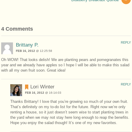
4 Comments
REPLY
Brittany P.
FEB 16, 2012
@ 12:25:58
Oh WOW! That looks delish! We are planting pears and pomegranates this
year and we already have apples so I hope I will be able to make this salad
with all my own fruit soon. Great idea!
REPLY
Lori Winter
FEB 16, 2012
@ 16:14:03
Thanks Brittany! I love that you’re growing so much of your own fruit.
That’s definitely on my to-do list for the future. Right now we’re only
renting a house, so it just doesn’t seem wise to start planting trees in
the yard when we may not stay here long enough to reap the benefits.
Hope you enjoy the salad though! It’s one of my new favorites.