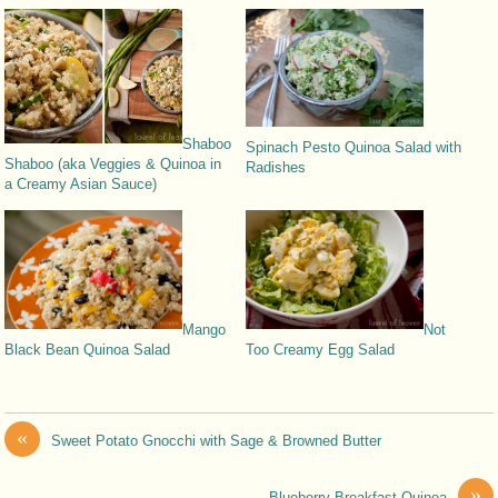
Shaboo
Spinach Pesto Quinoa Salad with
Shaboo (aka Veggies & Quinoa in
Radishes
a Creamy Asian Sauce)
Mango
Not
Black Bean Quinoa Salad
Too Creamy Egg Salad
«
Sweet Potato Gnocchi with Sage & Browned Butter
»
Blueberry Breakfast Quinoa