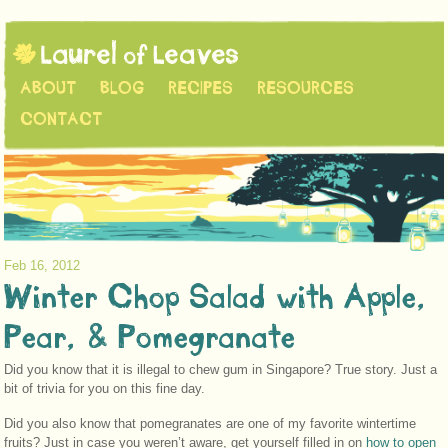
ABOUT
BLOG
RECIPES
RESOURCES
CONTACT
Feb 16, 2012
Winter Chop Salad with Apple,
Pear, & Pomegranate
Did you know that it is illegal to chew gum in Singapore? True story. Just a
bit of trivia for you on this fine day.
Did you also know that pomegranates are one of my favorite wintertime
fruits? Just in case you weren’t aware, get yourself filled in on
how to open