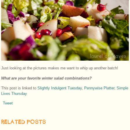
Just looking at the pictures makes me want to whip up another batch!
What are your favorite winter salad combinations?
This post is linked to
Slightly Indulgent Tuesday
,
Pennywise Platter
,
Simple
Lives Thursday
Tweet
RELATED POSTS