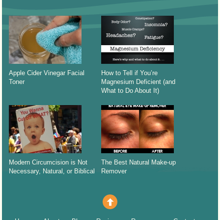
Apple Cider Vinegar Facial
How to Tell if You’re
Toner
Magnesium Deficient (and
What to Do About It)
Modern Circumcision is Not
The Best Natural Make-up
Necessary, Natural, or Biblical
Remover