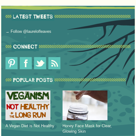
LATEST TWEETS
→ Follow @laurelofleaves
CONNECT
POPULAR POSTS
A Vegan Diet is Not Healthy
Honey Face Mask for Clear,
Glowing Skin