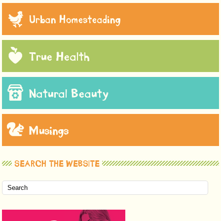
Urban Homesteading
True Health
Natural Beauty
Musings
SEARCH THE WEBSITE