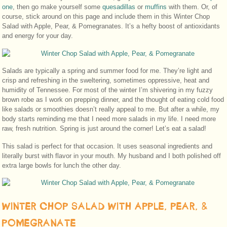
one
, then go make yourself some
quesadillas
or
muffins
with them. Or, of
course, stick around on this page and include them in this Winter Chop
Salad with Apple, Pear, & Pomegranates. It’s a hefty boost of antioxidants
and energy for your day.
Salads are typically a spring and summer food for me. They’re light and
crisp and refreshing in the sweltering, sometimes oppressive, heat and
humidity of Tennessee. For most of the winter I’m shivering in my fuzzy
brown robe as I work on prepping dinner, and the thought of eating cold food
like salads or smoothies doesn’t really appeal to me. But after a while, my
body starts reminding me that I need more salads in my life. I need more
raw, fresh nutrition. Spring is just around the corner! Let’s eat a salad!
This salad is perfect for that occasion. It uses seasonal ingredients and
literally burst with flavor in your mouth. My husband and I both polished off
extra large bowls for lunch the other day.
WINTER CHOP SALAD WITH APPLE, PEAR, &
POMEGRANATE