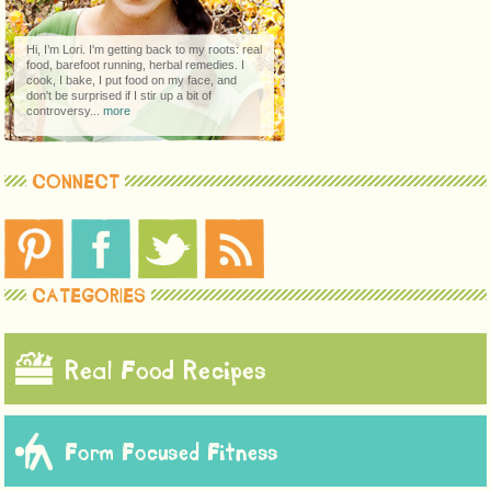
Hi, I’m Lori. I'm getting back to my roots: real
food, barefoot running, herbal remedies. I
cook, I bake, I put food on my face, and
don't be surprised if I stir up a bit of
controversy...
more
CONNECT
CATEGORIES
Real Food Recipes
Form Focused Fitness