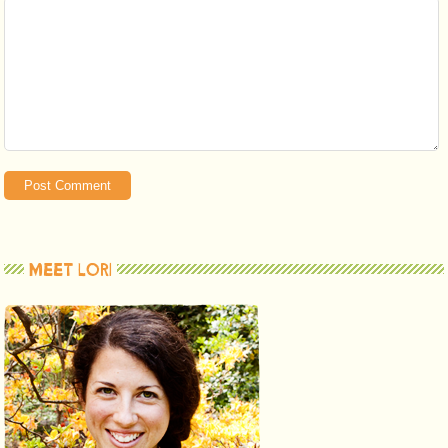
MEET LORI