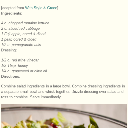
[adapted from
With Style & Grace
]
Ingredients
:
4 c. chopped romaine lettuce
2 c. sliced red cabbage
1 Fuji apple, cored & diced
1 pear, cored & diced
1/2 c. pomegranate arils
Dressing:
1/2 c. red wine vinegar
1/2 Tbsp. honey
1/4 c. grapeseed or olive oil
Directions:
Combine salad ingredients in a large bowl. Combine dressing ingredients in
a separate small bowl and whisk together. Drizzle dressing over salad and
toss to combine. Serve immediately.