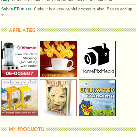
Sylvia ER nurse
:
Chris- it is a very painful procedure also. Babies end up
vo…
AFFILIATES
MY PRODUCTS